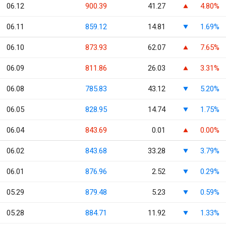
06.12
900.39
41.27
4.80%
06.11
859.12
14.81
1.69%
06.10
873.93
62.07
7.65%
06.09
811.86
26.03
3.31%
06.08
785.83
43.12
5.20%
06.05
828.95
14.74
1.75%
06.04
843.69
0.01
0.00%
06.02
843.68
33.28
3.79%
06.01
876.96
2.52
0.29%
05.29
879.48
5.23
0.59%
05.28
884.71
11.92
1.33%