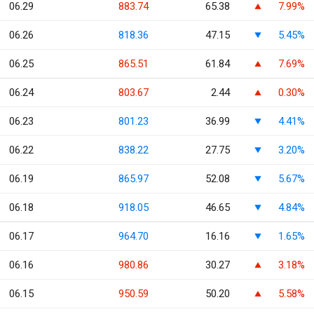
06.29
883.74
65.38
7.99%
06.26
818.36
47.15
5.45%
06.25
865.51
61.84
7.69%
06.24
803.67
2.44
0.30%
06.23
801.23
36.99
4.41%
06.22
838.22
27.75
3.20%
06.19
865.97
52.08
5.67%
06.18
918.05
46.65
4.84%
06.17
964.70
16.16
1.65%
06.16
980.86
30.27
3.18%
06.15
950.59
50.20
5.58%