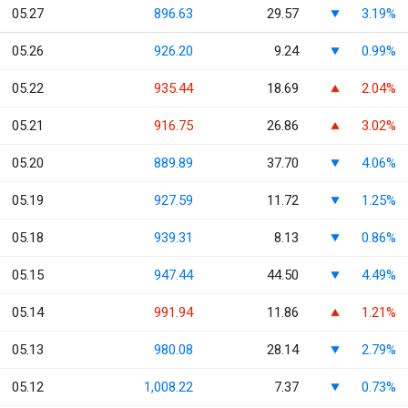
05.27
896.63
29.57
3.19%
05.26
926.20
9.24
0.99%
05.22
935.44
18.69
2.04%
05.21
916.75
26.86
3.02%
05.20
889.89
37.70
4.06%
05.19
927.59
11.72
1.25%
05.18
939.31
8.13
0.86%
05.15
947.44
44.50
4.49%
05.14
991.94
11.86
1.21%
05.13
980.08
28.14
2.79%
05.12
1,008.22
7.37
0.73%