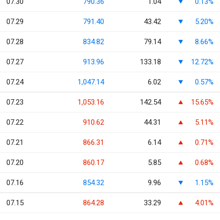
07.30
790.36
1.04
0.13%
07.29
791.40
43.42
5.20%
07.28
834.82
79.14
8.66%
07.27
913.96
133.18
12.72%
07.24
1,047.14
6.02
0.57%
07.23
1,053.16
142.54
15.65%
07.22
910.62
44.31
5.11%
07.21
866.31
6.14
0.71%
07.20
860.17
5.85
0.68%
07.16
854.32
9.96
1.15%
07.15
864.28
33.29
4.01%