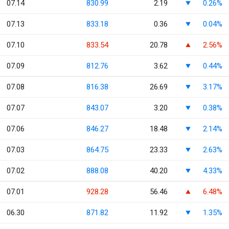
07.14
830.99
2.19
0.26%
07.13
833.18
0.36
0.04%
07.10
833.54
20.78
2.56%
07.09
812.76
3.62
0.44%
07.08
816.38
26.69
3.17%
07.07
843.07
3.20
0.38%
07.06
846.27
18.48
2.14%
07.03
864.75
23.33
2.63%
07.02
888.08
40.20
4.33%
07.01
928.28
56.46
6.48%
06.30
871.82
11.92
1.35%