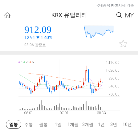
국내종목
KRX시세
기준
KRX 유틸리티
912.09
12.91
1.40%
08.06 장종료
일봉
주봉
월봉
1일
1개월
3개월
1년
3년
10년