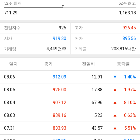
52주 최저
52주 최고
711.29
1,163.18
전일지수
925
고가
926.45
시가
919.30
저가
895.56
4,449
천주
208,815
백만
거래량
거래금
일자
종가
전일비
등락률
08.06
912.09
12.91
1.40%
08.05
925.00
17.88
1.97%
08.04
907.12
67.96
8.10%
08.03
839.16
5.23
0.63%
07.31
833.93
43.57
5.51%