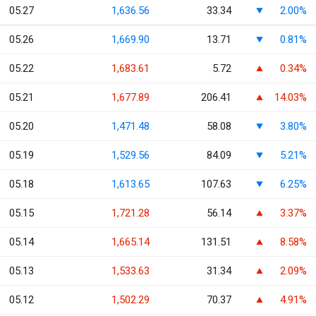
05.27
1,636.56
33.34
2.00%
05.26
1,669.90
13.71
0.81%
05.22
1,683.61
5.72
0.34%
05.21
1,677.89
206.41
14.03%
05.20
1,471.48
58.08
3.80%
05.19
1,529.56
84.09
5.21%
05.18
1,613.65
107.63
6.25%
05.15
1,721.28
56.14
3.37%
05.14
1,665.14
131.51
8.58%
05.13
1,533.63
31.34
2.09%
05.12
1,502.29
70.37
4.91%