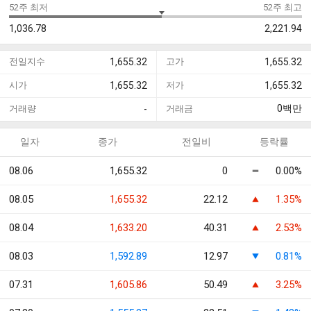
52주 최저
52주 최고
1,036.78
2,221.94
전일지수
1,655.32
고가
1,655.32
시가
1,655.32
저가
1,655.32
0
백만
거래량
-
거래금
일자
종가
전일비
등락률
08.06
1,655.32
0
0.00%
08.05
1,655.32
22.12
1.35%
08.04
1,633.20
40.31
2.53%
08.03
1,592.89
12.97
0.81%
07.31
1,605.86
50.49
3.25%