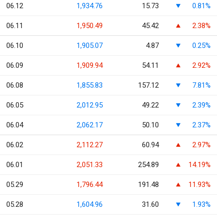
06.12
1,934.76
15.73
0.81%
06.11
1,950.49
45.42
2.38%
06.10
1,905.07
4.87
0.25%
06.09
1,909.94
54.11
2.92%
06.08
1,855.83
157.12
7.81%
06.05
2,012.95
49.22
2.39%
06.04
2,062.17
50.10
2.37%
06.02
2,112.27
60.94
2.97%
06.01
2,051.33
254.89
14.19%
05.29
1,796.44
191.48
11.93%
05.28
1,604.96
31.60
1.93%