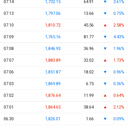
07.14
1,732.15
64.91
3.61%
07.13
1,797.06
13.66
0.75%
07.10
1,810.72
45.56
2.58%
07.09
1,765.16
81.77
4.43%
07.08
1,846.93
36.96
1.96%
07.07
1,883.89
32.02
1.73%
07.06
1,851.87
18.02
0.96%
07.03
1,869.89
6.75
0.36%
07.02
1,876.64
11.99
0.64%
07.01
1,864.65
38.64
2.12%
06.30
1,826.01
1.66
0.09%