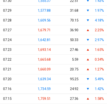
07.30
1,555.37
22.51
1.43%
07.29
1,577.88
31.68
1.97%
07.28
1,609.56
70.15
4.18%
07.27
1,679.71
36.90
2.25%
07.24
1,642.81
50.33
2.97%
07.23
1,693.14
27.46
1.65%
07.22
1,665.68
5.59
0.34%
07.21
1,660.09
20.75
1.27%
07.20
1,639.34
95.25
5.49%
07.16
1,734.59
24.92
1.42%
07.15
1,759.51
27.36
1.58%