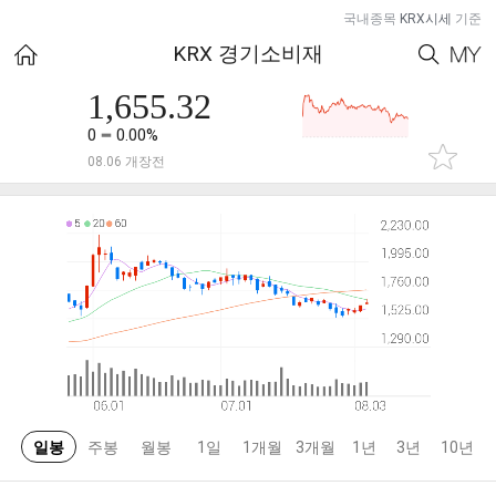
국내종목
KRX시세
기준
KRX 경기소비재
1,655.32
0
0.00%
08.06 개장전
일봉
주봉
월봉
1일
1개월
3개월
1년
3년
10년