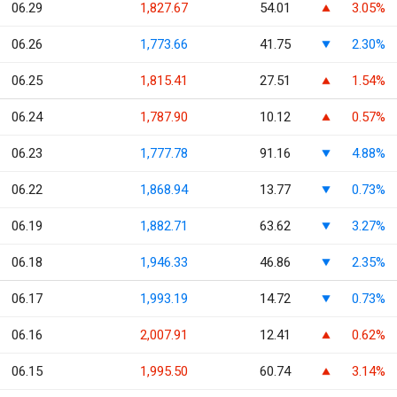
06.29
1,827.67
54.01
3.05%
06.26
1,773.66
41.75
2.30%
06.25
1,815.41
27.51
1.54%
06.24
1,787.90
10.12
0.57%
06.23
1,777.78
91.16
4.88%
06.22
1,868.94
13.77
0.73%
06.19
1,882.71
63.62
3.27%
06.18
1,946.33
46.86
2.35%
06.17
1,993.19
14.72
0.73%
06.16
2,007.91
12.41
0.62%
06.15
1,995.50
60.74
3.14%