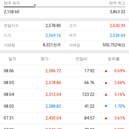
52주 최저
52주 최고
2,158.60
3,863.32
전일지수
2,578.80
고가
2,630.39
시가
2,569.16
저가
2,536.04
8,321
천주
500,752
백만
거래량
거래금
일자
종가
전일비
등락률
08.06
2,596.72
17.92
0.69%
08.05
2,578.80
66.76
2.66%
08.04
2,512.04
123.22
5.16%
08.03
2,388.82
41.22
1.70%
07.31
2,430.04
84.57
3.61%