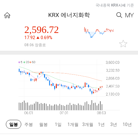
국내종목
KRX시세
기준
KRX 에너지화학
2,596.72
17.92
0.69%
08.06 장종료
일봉
주봉
월봉
1일
1개월
3개월
1년
3년
10년