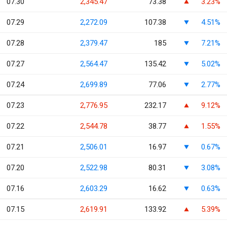
07.30
2,345.47
73.38
3.23%
07.29
2,272.09
107.38
4.51%
07.28
2,379.47
185
7.21%
07.27
2,564.47
135.42
5.02%
07.24
2,699.89
77.06
2.77%
07.23
2,776.95
232.17
9.12%
07.22
2,544.78
38.77
1.55%
07.21
2,506.01
16.97
0.67%
07.20
2,522.98
80.31
3.08%
07.16
2,603.29
16.62
0.63%
07.15
2,619.91
133.92
5.39%