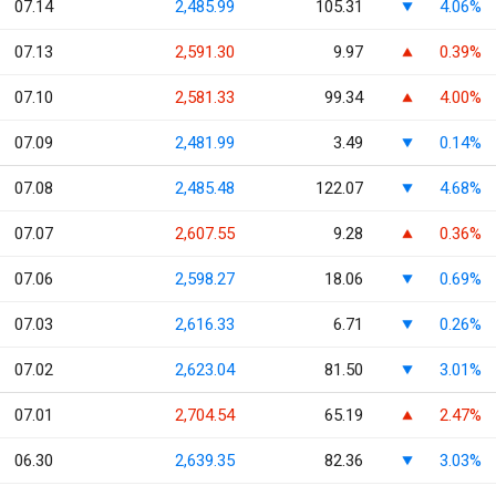
07.14
2,485.99
105.31
4.06%
07.13
2,591.30
9.97
0.39%
07.10
2,581.33
99.34
4.00%
07.09
2,481.99
3.49
0.14%
07.08
2,485.48
122.07
4.68%
07.07
2,607.55
9.28
0.36%
07.06
2,598.27
18.06
0.69%
07.03
2,616.33
6.71
0.26%
07.02
2,623.04
81.50
3.01%
07.01
2,704.54
65.19
2.47%
06.30
2,639.35
82.36
3.03%