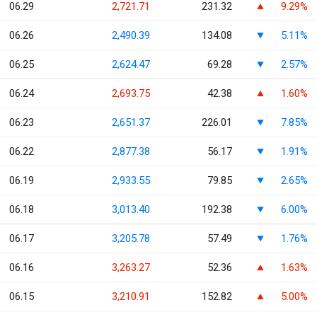
06.29
2,721.71
231.32
9.29%
06.26
2,490.39
134.08
5.11%
06.25
2,624.47
69.28
2.57%
06.24
2,693.75
42.38
1.60%
06.23
2,651.37
226.01
7.85%
06.22
2,877.38
56.17
1.91%
06.19
2,933.55
79.85
2.65%
06.18
3,013.40
192.38
6.00%
06.17
3,205.78
57.49
1.76%
06.16
3,263.27
52.36
1.63%
06.15
3,210.91
152.82
5.00%