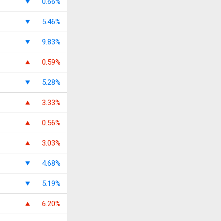
0.66%
5.46%
9.83%
0.59%
5.28%
3.33%
0.56%
3.03%
4.68%
5.19%
6.20%