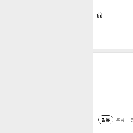
일봉
주봉