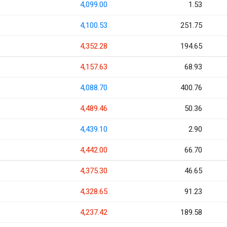
4,099.00
1.53
4,100.53
251.75
4,352.28
194.65
4,157.63
68.93
4,088.70
400.76
4,489.46
50.36
4,439.10
2.90
4,442.00
66.70
4,375.30
46.65
4,328.65
91.23
4,237.42
189.58