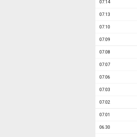
07.14
07.13
07.10
07.09
07.08
07.07
07.06
07.03
07.02
07.01
06.30