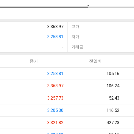
3,363.97
고가
3,258.81
저가
-
거래금
종가
전일비
3,258.81
105.16
3,363.97
106.24
3,257.73
52.43
3,205.30
116.52
3,321.82
427.23