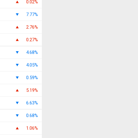
0.02%
7.77%
2.76%
0.27%
4.68%
4.05%
0.59%
5.19%
6.63%
0.68%
1.06%