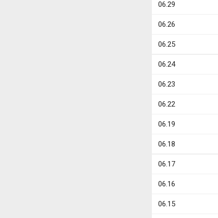
06.29
06.26
06.25
06.24
06.23
06.22
06.19
06.18
06.17
06.16
06.15