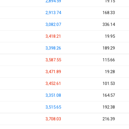
2,894.59
19.15
2,913.74
168.33
3,082.07
336.14
3,418.21
19.95
3,398.26
189.29
3,587.55
115.66
3,471.89
19.28
3,452.61
101.53
3,351.08
164.57
3,515.65
192.38
3,708.03
216.39