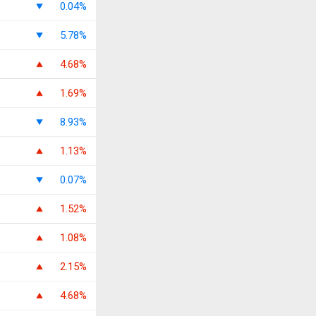
0.04%
5.78%
4.68%
1.69%
8.93%
1.13%
0.07%
1.52%
1.08%
2.15%
4.68%