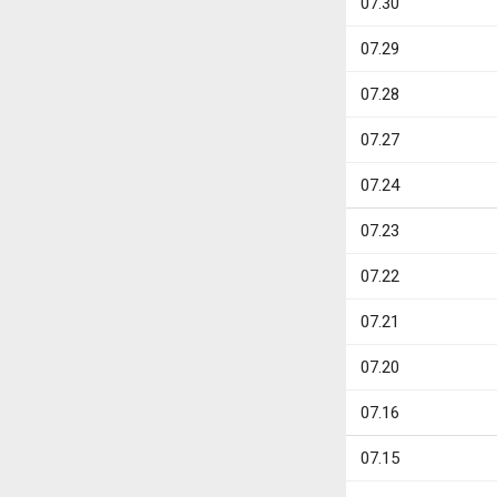
07.30
07.29
07.28
07.27
07.24
07.23
07.22
07.21
07.20
07.16
07.15