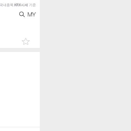
국내종목
KRX시세
기준