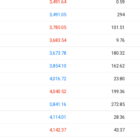
3,491.64
0.59
3,491.05
294
3,785.05
101.51
3,683.54
9.76
3,673.78
180.32
3,854.10
162.62
4,016.72
23.80
4,040.52
199.36
3,841.16
272.85
4,114.01
28.36
4,142.37
43.37