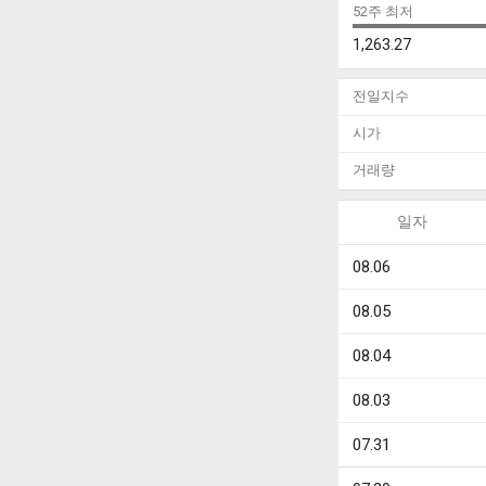
52주 최저
1,263.27
전일지수
시가
거래량
일자
08.06
08.05
08.04
08.03
07.31