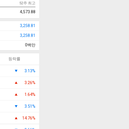
52주 최고
4,573.88
3,258.81
3,258.81
0
백만
등락률
3.13%
3.26%
1.64%
3.51%
14.76%