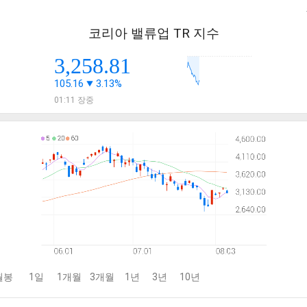
코리아 밸류업 TR 지수
3,258.81
105.16
3.13%
01:11 장중
월봉
1일
1개월
3개월
1년
3년
10년