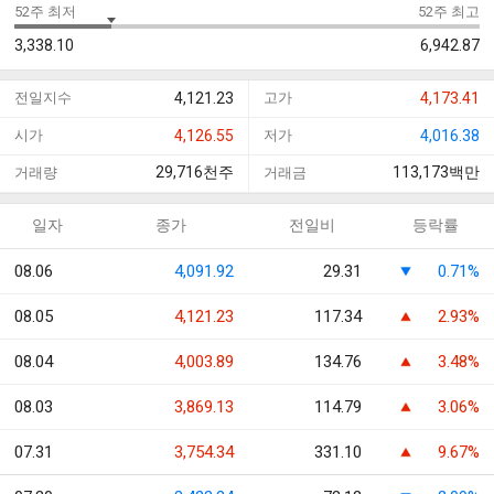
52주 최저
52주 최고
3,338.10
6,942.87
전일지수
4,121.23
고가
4,173.41
시가
4,126.55
저가
4,016.38
29,716
천주
113,173
백만
거래량
거래금
일자
종가
전일비
등락률
08.06
4,091.92
29.31
0.71%
08.05
4,121.23
117.34
2.93%
08.04
4,003.89
134.76
3.48%
08.03
3,869.13
114.79
3.06%
07.31
3,754.34
331.10
9.67%