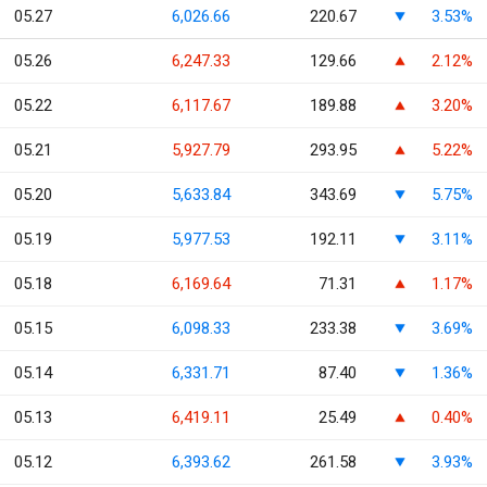
05.27
6,026.66
220.67
3.53%
05.26
6,247.33
129.66
2.12%
05.22
6,117.67
189.88
3.20%
05.21
5,927.79
293.95
5.22%
05.20
5,633.84
343.69
5.75%
05.19
5,977.53
192.11
3.11%
05.18
6,169.64
71.31
1.17%
05.15
6,098.33
233.38
3.69%
05.14
6,331.71
87.40
1.36%
05.13
6,419.11
25.49
0.40%
05.12
6,393.62
261.58
3.93%