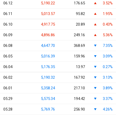
06.12
5,190.22
176.65
3.52%
06.11
5,013.57
95.82
1.95%
06.10
4,917.75
20.89
0.43%
06.09
4,896.86
249.16
5.36%
06.08
4,647.70
368.69
7.35%
06.05
5,016.39
159.96
3.09%
06.04
5,176.35
13.97
0.27%
06.02
5,190.32
167.92
3.13%
06.01
5,358.24
217.10
3.89%
05.29
5,575.34
194.42
3.37%
05.28
5,769.76
256.90
4.26%