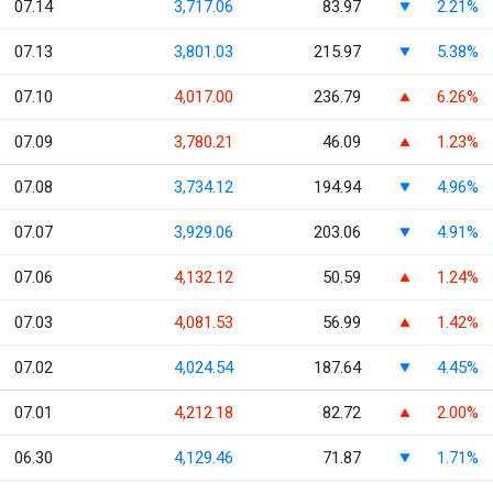
07.14
3,717.06
83.97
2.21%
07.13
3,801.03
215.97
5.38%
07.10
4,017.00
236.79
6.26%
07.09
3,780.21
46.09
1.23%
07.08
3,734.12
194.94
4.96%
07.07
3,929.06
203.06
4.91%
07.06
4,132.12
50.59
1.24%
07.03
4,081.53
56.99
1.42%
07.02
4,024.54
187.64
4.45%
07.01
4,212.18
82.72
2.00%
06.30
4,129.46
71.87
1.71%