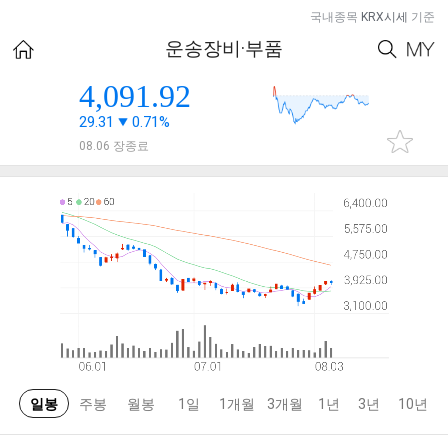
국내종목
KRX시세
기준
운송장비·부품
4,091.92
29.31
0.71%
08.06 장종료
일봉
주봉
월봉
1일
1개월
3개월
1년
3년
10년