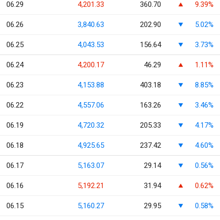
06.29
4,201.33
360.70
9.39%
06.26
3,840.63
202.90
5.02%
06.25
4,043.53
156.64
3.73%
06.24
4,200.17
46.29
1.11%
06.23
4,153.88
403.18
8.85%
06.22
4,557.06
163.26
3.46%
06.19
4,720.32
205.33
4.17%
06.18
4,925.65
237.42
4.60%
06.17
5,163.07
29.14
0.56%
06.16
5,192.21
31.94
0.62%
06.15
5,160.27
29.95
0.58%