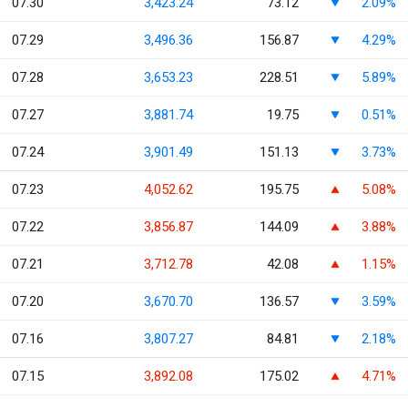
07.30
3,423.24
73.12
2.09%
07.29
3,496.36
156.87
4.29%
07.28
3,653.23
228.51
5.89%
07.27
3,881.74
19.75
0.51%
07.24
3,901.49
151.13
3.73%
07.23
4,052.62
195.75
5.08%
07.22
3,856.87
144.09
3.88%
07.21
3,712.78
42.08
1.15%
07.20
3,670.70
136.57
3.59%
07.16
3,807.27
84.81
2.18%
07.15
3,892.08
175.02
4.71%