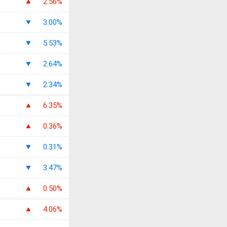
2.56%
3.00%
5.53%
2.64%
2.34%
6.35%
0.36%
0.31%
3.47%
0.50%
4.06%