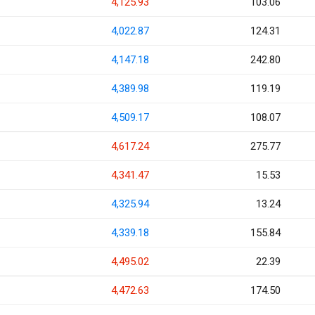
4,125.93
103.06
4,022.87
124.31
4,147.18
242.80
4,389.98
119.19
4,509.17
108.07
4,617.24
275.77
4,341.47
15.53
4,325.94
13.24
4,339.18
155.84
4,495.02
22.39
4,472.63
174.50