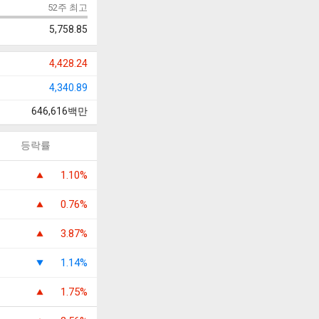
52주 최고
5,758.85
4,428.24
4,340.89
646,616
백만
등락률
1.10%
0.76%
3.87%
1.14%
1.75%