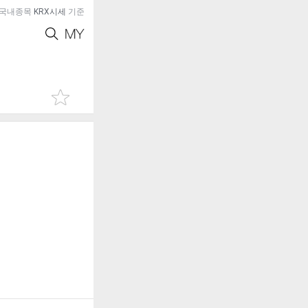
국내종목
KRX시세
기준