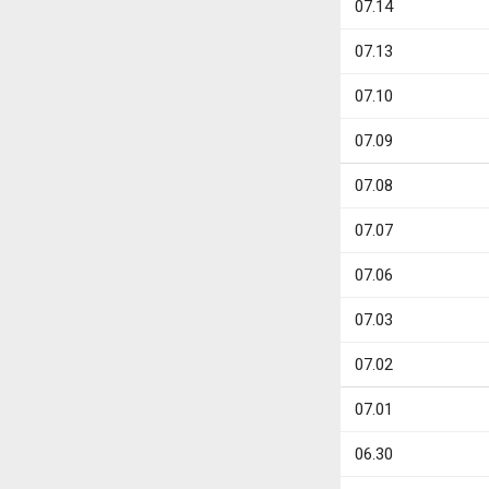
07.14
07.13
07.10
07.09
07.08
07.07
07.06
07.03
07.02
07.01
06.30