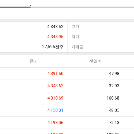
4,343.62
고가
4,348.95
저가
27,596
천주
거래금
종가
전일비
4,391.60
47.98
4,343.62
32.93
4,310.69
160.68
4,150.01
48.05
4,198.06
72.13