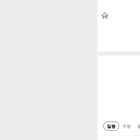
일봉
주봉