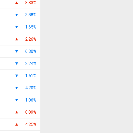
8.83%
3.88%
1.65%
2.26%
6.30%
2.24%
1.51%
4.70%
1.06%
0.09%
4.25%