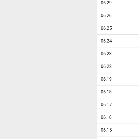
06.29
06.26
06.25
06.24
06.23
06.22
06.19
06.18
06.17
06.16
06.15