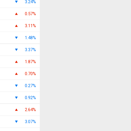
3.24%
0.57%
3.11%
1.48%
3.37%
1.87%
0.70%
0.27%
0.92%
2.64%
3.07%