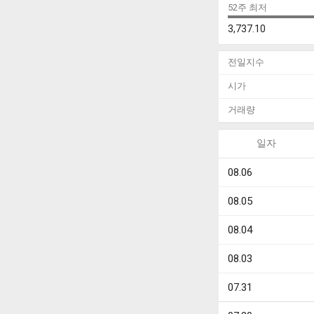
52주 최저
3,737.10
전일지수
시가
거래량
일자
08.06
08.05
08.04
08.03
07.31