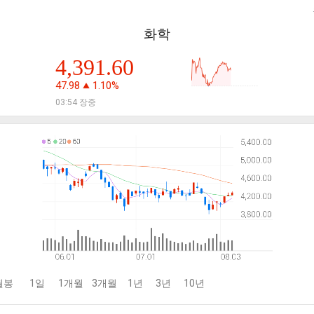
화학
4,391.60
47.98
1.10%
03:54 장중
월봉
1일
1개월
3개월
1년
3년
10년