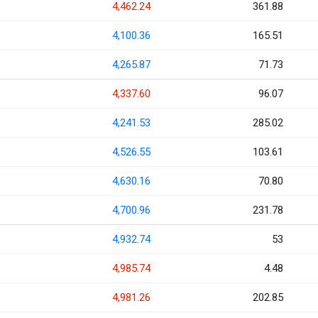
4,462.24
361.88
4,100.36
165.51
4,265.87
71.73
4,337.60
96.07
4,241.53
285.02
4,526.55
103.61
4,630.16
70.80
4,700.96
231.78
4,932.74
53
4,985.74
4.48
4,981.26
202.85