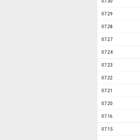
07.30
07.29
07.28
07.27
07.24
07.23
07.22
07.21
07.20
07.16
07.15