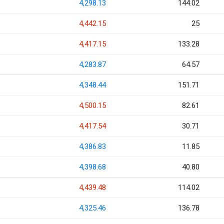
4,298.13
144.02
4,442.15
25
4,417.15
133.28
4,283.87
64.57
4,348.44
151.71
4,500.15
82.61
4,417.54
30.71
4,386.83
11.85
4,398.68
40.80
4,439.48
114.02
4,325.46
136.78