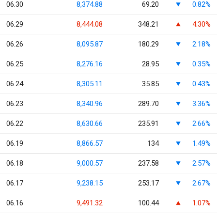
06.30
8,374.88
69.20
0.82%
06.29
8,444.08
348.21
4.30%
06.26
8,095.87
180.29
2.18%
06.25
8,276.16
28.95
0.35%
06.24
8,305.11
35.85
0.43%
06.23
8,340.96
289.70
3.36%
06.22
8,630.66
235.91
2.66%
06.19
8,866.57
134
1.49%
06.18
9,000.57
237.58
2.57%
06.17
9,238.15
253.17
2.67%
06.16
9,491.32
100.44
1.07%