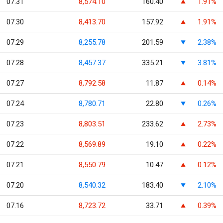
07.31
8,574.10
160.40
1.91%
07.30
8,413.70
157.92
1.91%
07.29
8,255.78
201.59
2.38%
07.28
8,457.37
335.21
3.81%
07.27
8,792.58
11.87
0.14%
07.24
8,780.71
22.80
0.26%
07.23
8,803.51
233.62
2.73%
07.22
8,569.89
19.10
0.22%
07.21
8,550.79
10.47
0.12%
07.20
8,540.32
183.40
2.10%
07.16
8,723.72
33.71
0.39%