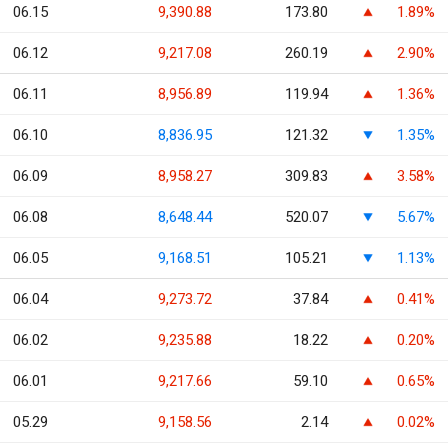
06.15
9,390.88
173.80
1.89%
06.12
9,217.08
260.19
2.90%
06.11
8,956.89
119.94
1.36%
06.10
8,836.95
121.32
1.35%
06.09
8,958.27
309.83
3.58%
06.08
8,648.44
520.07
5.67%
06.05
9,168.51
105.21
1.13%
06.04
9,273.72
37.84
0.41%
06.02
9,235.88
18.22
0.20%
06.01
9,217.66
59.10
0.65%
05.29
9,158.56
2.14
0.02%