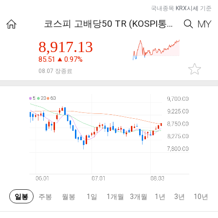
국내종목
KRX시세
기준
코스피 고배당50 TR (KOSPI통합)
8,917.13
85.51
0.97%
08.07 장종료
일봉
주봉
월봉
1일
1개월
3개월
1년
3년
10년