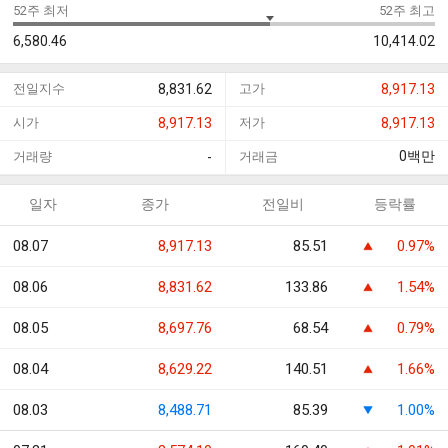
52주 최저
52주 최고
6,580.46
10,414.02
전일지수
8,831.62
고가
8,917.13
시가
8,917.13
저가
8,917.13
0
백만
거래량
-
거래금
일자
종가
전일비
등락률
08.07
8,917.13
85.51
0.97%
08.06
8,831.62
133.86
1.54%
08.05
8,697.76
68.54
0.79%
08.04
8,629.22
140.51
1.66%
08.03
8,488.71
85.39
1.00%