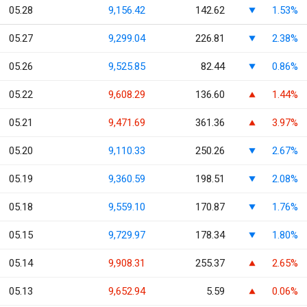
05.28
9,156.42
142.62
1.53%
05.27
9,299.04
226.81
2.38%
05.26
9,525.85
82.44
0.86%
05.22
9,608.29
136.60
1.44%
05.21
9,471.69
361.36
3.97%
05.20
9,110.33
250.26
2.67%
05.19
9,360.59
198.51
2.08%
05.18
9,559.10
170.87
1.76%
05.15
9,729.97
178.34
1.80%
05.14
9,908.31
255.37
2.65%
05.13
9,652.94
5.59
0.06%