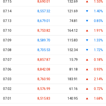
07.15
8,690.01
132.69
1.55%
07.14
8,557.32
121.69
1.40%
07.13
8,679.01
74.81
0.85%
07.10
8,753.82
164.12
1.91%
07.09
8,589.70
115.83
1.33%
07.08
8,705.53
152.34
1.72%
07.07
8,857.87
15.79
0.18%
07.06
8,842.08
81.18
0.93%
07.03
8,760.90
183.91
2.14%
07.02
8,576.99
61.16
0.72%
07.01
8,515.83
140.95
1.68%