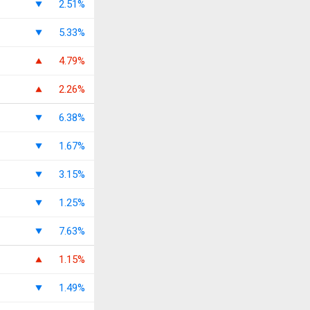
2.51%
5.33%
4.79%
2.26%
6.38%
1.67%
3.15%
1.25%
7.63%
1.15%
1.49%