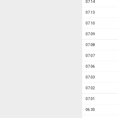
07.14
07.13
07.10
07.09
07.08
07.07
07.06
07.03
07.02
07.01
06.30