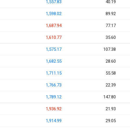
1,557.83
40.19
1,598.02
89.92
1,687.94
77.17
1,610.77
35.60
1,575.17
107.38
1,682.55
28.60
1,711.15
55.58
1,766.73
22.39
1,789.12
147.80
1,936.92
21.93
1,914.99
29.05