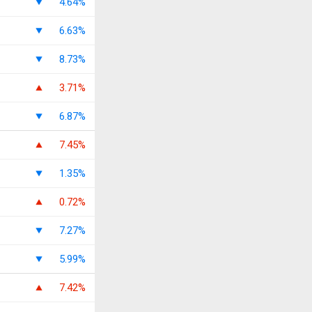
4.64%
6.63%
8.73%
3.71%
6.87%
7.45%
1.35%
0.72%
7.27%
5.99%
7.42%