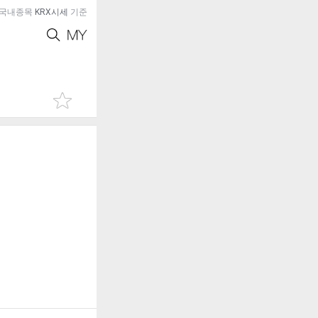
국내종목
KRX시세
기준