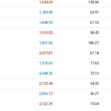
1,944.04
159.06
1,784.98
63.97
1,848.95
61.10
1,910.05
58.45
1,851.60
186.27
2,037.87
67.18
1,970.69
77.63
2,048.32
72.12
2,120.44
54.32
2,066.12
56.27
2,122.39
15.04