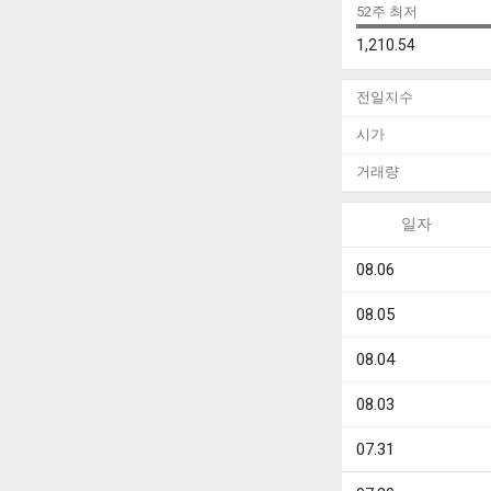
52주 최저
1,210.54
전일지수
시가
거래량
일자
08.06
08.05
08.04
08.03
07.31