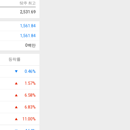
52주 최고
2,531.69
1,561.84
1,561.84
0
백만
등락률
0.46%
1.57%
6.58%
6.83%
11.00%