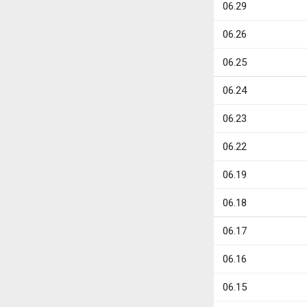
06.29
06.26
06.25
06.24
06.23
06.22
06.19
06.18
06.17
06.16
06.15