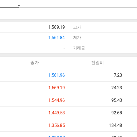
1,569.19
고가
1,561.84
저가
-
거래금
종가
전일비
1,561.96
7.23
1,569.19
24.23
1,544.96
95.43
1,449.53
92.68
1,356.85
134.48