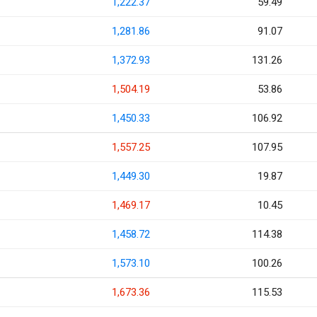
1,222.37
59.49
1,281.86
91.07
1,372.93
131.26
1,504.19
53.86
1,450.33
106.92
1,557.25
107.95
1,449.30
19.87
1,469.17
10.45
1,458.72
114.38
1,573.10
100.26
1,673.36
115.53