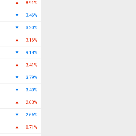
8.91%
3.46%
3.20%
3.16%
9.14%
3.41%
3.79%
3.40%
2.63%
2.65%
0.71%