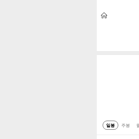
일봉
주봉