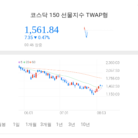
코스닥 150 선물지수 TWAP형
1,561.84
7.35
0.47%
00:46 장중
월봉
1일
1개월
3개월
1년
3년
10년