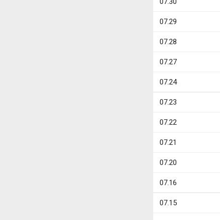
07.30
07.29
07.28
07.27
07.24
07.23
07.22
07.21
07.20
07.16
07.15