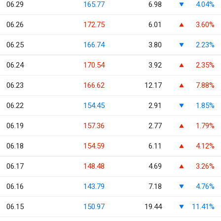
06.29
165.77
6.98
4.04%
06.26
172.75
6.01
3.60%
06.25
166.74
3.80
2.23%
06.24
170.54
3.92
2.35%
06.23
166.62
12.17
7.88%
06.22
154.45
2.91
1.85%
06.19
157.36
2.77
1.79%
06.18
154.59
6.11
4.12%
06.17
148.48
4.69
3.26%
06.16
143.79
7.18
4.76%
06.15
150.97
19.44
11.41%