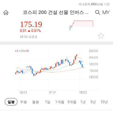
국내종목
KRX시세
기준
코스피 200 건설 선물 인버스 지수
175.19
0.01
0.01%
08.06 장종료
일봉
주봉
월봉
1일
1개월
3개월
1년
3년
10년