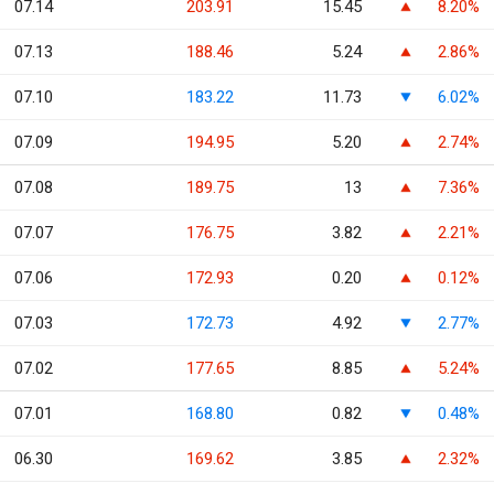
07.14
203.91
15.45
8.20%
07.13
188.46
5.24
2.86%
07.10
183.22
11.73
6.02%
07.09
194.95
5.20
2.74%
07.08
189.75
13
7.36%
07.07
176.75
3.82
2.21%
07.06
172.93
0.20
0.12%
07.03
172.73
4.92
2.77%
07.02
177.65
8.85
5.24%
07.01
168.80
0.82
0.48%
06.30
169.62
3.85
2.32%