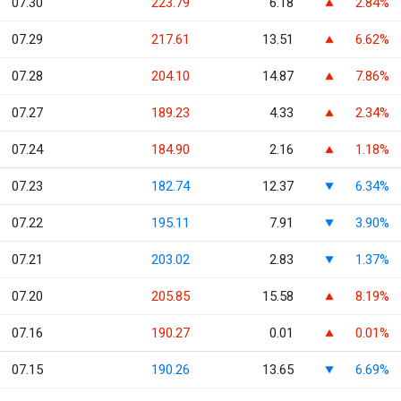
07.30
223.79
6.18
2.84%
07.29
217.61
13.51
6.62%
07.28
204.10
14.87
7.86%
07.27
189.23
4.33
2.34%
07.24
184.90
2.16
1.18%
07.23
182.74
12.37
6.34%
07.22
195.11
7.91
3.90%
07.21
203.02
2.83
1.37%
07.20
205.85
15.58
8.19%
07.16
190.27
0.01
0.01%
07.15
190.26
13.65
6.69%