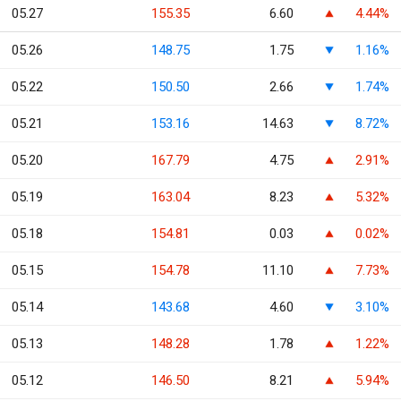
05.27
155.35
6.60
4.44%
05.26
148.75
1.75
1.16%
05.22
150.50
2.66
1.74%
05.21
153.16
14.63
8.72%
05.20
167.79
4.75
2.91%
05.19
163.04
8.23
5.32%
05.18
154.81
0.03
0.02%
05.15
154.78
11.10
7.73%
05.14
143.68
4.60
3.10%
05.13
148.28
1.78
1.22%
05.12
146.50
8.21
5.94%