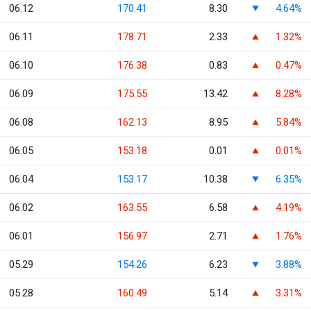
06.12
170.41
8.30
4.64%
06.11
178.71
2.33
1.32%
06.10
176.38
0.83
0.47%
06.09
175.55
13.42
8.28%
06.08
162.13
8.95
5.84%
06.05
153.18
0.01
0.01%
06.04
153.17
10.38
6.35%
06.02
163.55
6.58
4.19%
06.01
156.97
2.71
1.76%
05.29
154.26
6.23
3.88%
05.28
160.49
5.14
3.31%