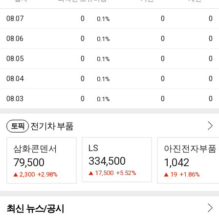
08.07
0
0
0
0.1%
08.06
0
0
0
0.1%
08.05
0
0
0
0.1%
08.04
0
0
0
0.1%
08.03
0
0
0
0.1%
전기차 부품
토픽
LS
삼화콘덴서
아진전자부품
334,500
79,500
1,042
17,500
+5.52%
2,300
+2.98%
19
+1.86%
최신 뉴스/공시